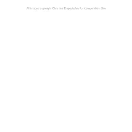
All images copyright Christina Empedocles
An icompendium Site