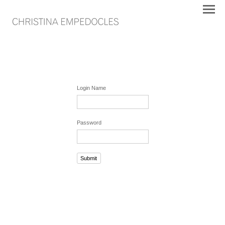
Login Name
Password