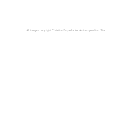
All images copyright Christina Empedocles
An icompendium Site